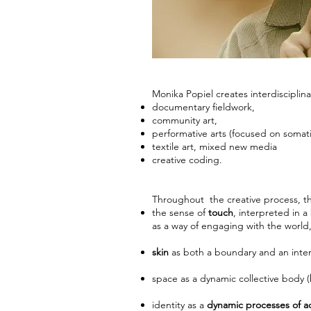
Monika Popiel creates interdisciplina
documentary fieldwork,
community art,
performative arts (focused on somat
textile art, mixed new media
creative coding.
Throughout the creative process, th
the sense of
touch
, interpreted in 
as a way of engaging with the world
skin
as both a boundary and an interf
space as a dynamic collective body (
identity
as a
dynamic processes of a