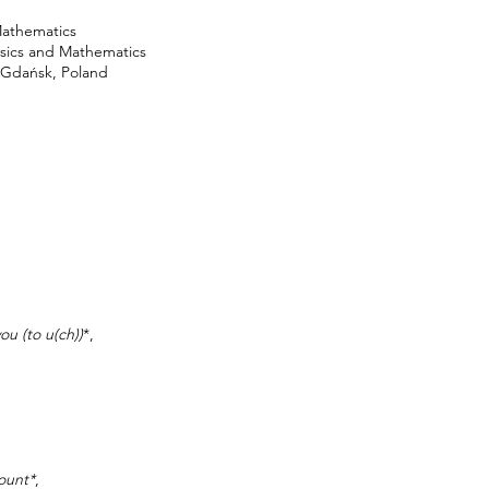
Mathematics
ysics and Mathematics
f Gdańsk, Poland
ou (to u(ch))
*,
ount*
,