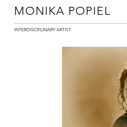
MONIKA POPIEL
INTERDISCIPLINARY ARTIST