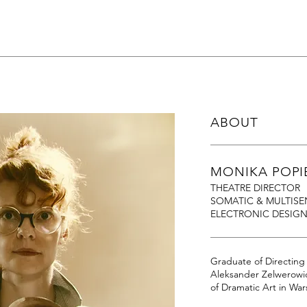
ABOUT
MONIKA POPI
THEATRE DIRECTOR
SOMATIC & MULTISE
ELECTRONIC DESIG
Graduate of Directin
Aleksander Zelwerowi
of Dramatic Art in Wa