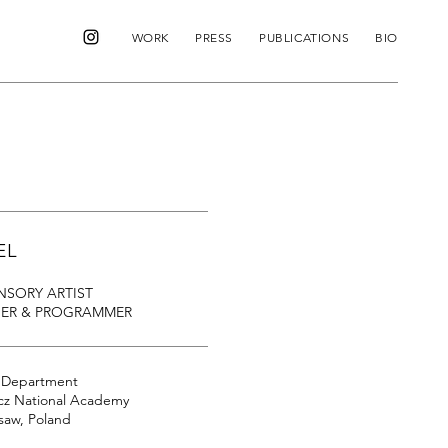
WORK
PRESS
PUBLICATIONS
BIO
EL
NSORY ARTIST
NER & PROGRAMMER
g Department
cz National Academy
rsaw, Poland