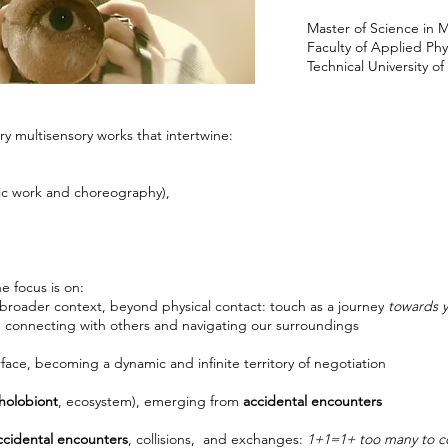
Master of Science in 
Faculty of Applied Ph
Technical University o
ry multisensory works that intertwine:
ic work and choreography),
e focus is on:
a broader context, beyond physical contact: touch as a journey
towards y
, connecting with others and navigating our surroundings
ace, becoming a dynamic and infinite territory of negotiation
holobiont
, ecosystem), emerging from
accidental encounters
ccidental encounters
, collisions, and exchanges:
1+1=1+ too many to c